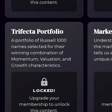
this content.
Trifecta Portfolio
Marke
A portfolio of Russell 1000
Underst
names selected for their
the mark
winning combination of
tells us
Momentum, Valuation, and
unique i
Growth characteristics.
LOCKED!
Upgrade your
membership to unlock
memb
this content.