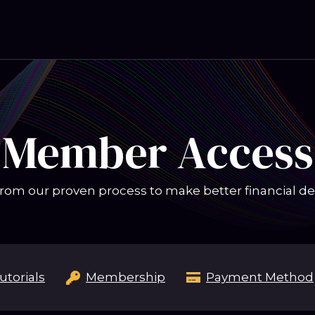
Member Access
rom our proven process to make better financial de
utorials
Membership
Payment Method