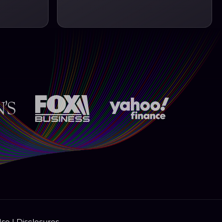
Use
|
Disclosures