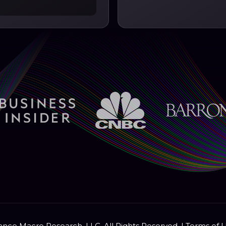
nce Macro Research, LLC. All Rights Reserved. |
Terms of 