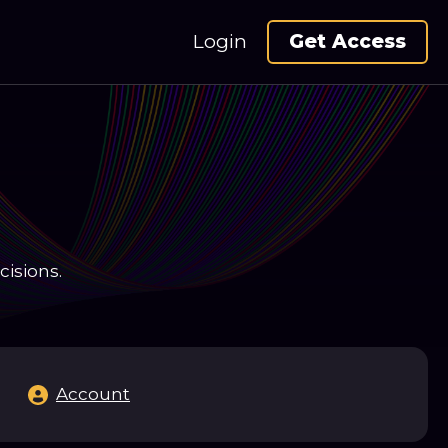
Login
Get Access
cisions.
Account