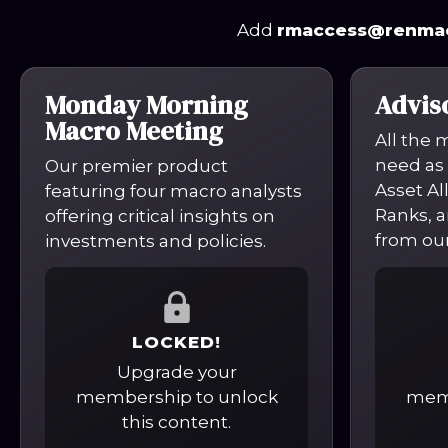
Add
rmaccess@renma
Monday Morning
Advis
Macro Meeting
All the 
need as 
Our premier product
Asset Al
featuring four macro analysts
Ranks, a
offering critical insights on
from our
investments and policies.
LOCKED!
Upgrade your
membership to unlock
memb
this content.