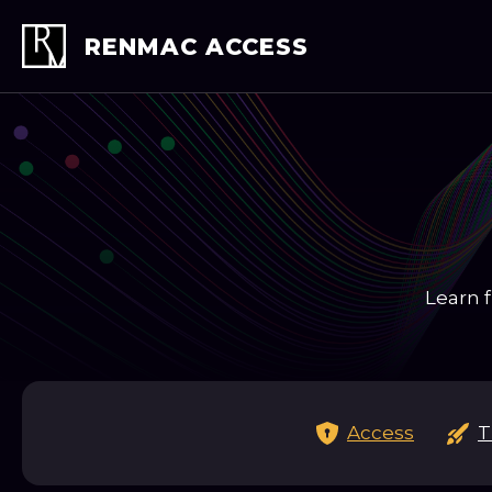
Skip
to
RENMAC ACCESS
content
Learn f
Access
T