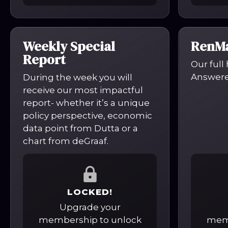
Weekly Special
RenMa
Report
Our full
Answered
During the week you will
receive our most impactful
report- whether it’s a unique
policy perspective, economic
data point from Dutta or a
chart from deGraaf.
LOCKED!
Upgrade your
membership to unlock
memb