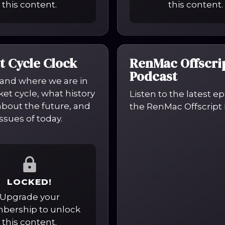
this content.
this content.
t Cycle Clock
RenMac Offscri
Podcast
and where we are in
et cycle, what history
Listen to the latest e
 about the future, and
the RenMac Offscript 
ssues of today.
LOCKED!
Upgrade your
ership to unlock
this content.