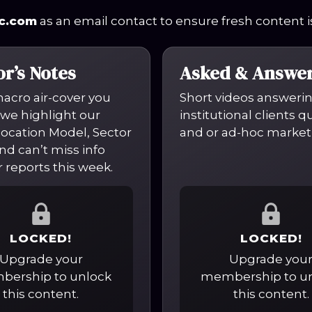
c.com
as an email contact to ensure fresh content is
or’s Notes
Asked & Answe
macro air-cover you
Short videos answeri
we highlight our
institutional clients 
location Model, Sector
and or ad-hoc market
nd can’t miss info
 reports this week.
LOCKED!
LOCKED!
Upgrade your
Upgrade you
ership to unlock
membership to u
this content.
this content.