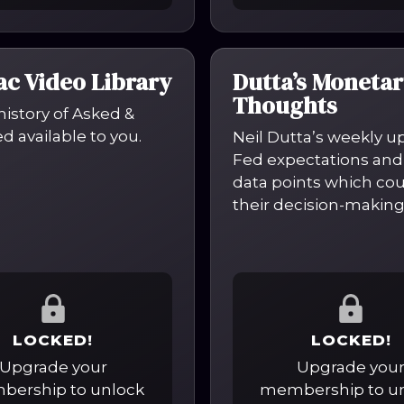
c Video Library
Dutta’s Monetar
Thoughts
 history of Asked &
 available to you.
Neil Dutta’s weekly u
Fed expectations and
data points which co
their decision-making
LOCKED!
LOCKED!
Upgrade your
Upgrade you
ership to unlock
membership to u