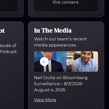
this content.
In The Media
pt
Watch our team’s recent
media appearances.
pisode of
Podcast.
Neil Dutta on Bloomberg
Surveillance – 8/3/2026
:
August 4, 2026
View More