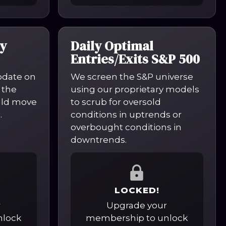
y
Daily Optimal
Entries/Exits S&P 500
pdate on
We screen the S&P universe
 the
using our proprietary models
uld move
to scrub for oversold
.
conditions in uptrends or
overbought conditions in
downtrends.
LOCKED!
r
Upgrade your
nlock
membership to unlock