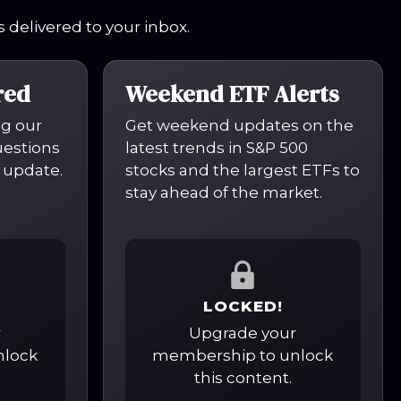
 delivered to your inbox.
red
Weekend ETF Alerts
ng our
Get weekend updates on the
questions
latest trends in S&P 500
 update.
stocks and the largest ETFs to
stay ahead of the market.
LOCKED!
r
Upgrade your
nlock
membership to unlock
this content.