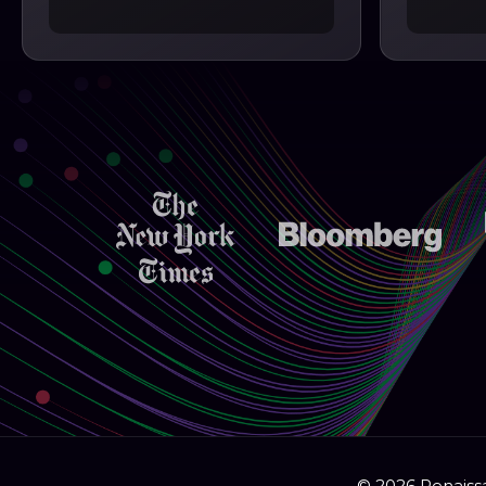
© 2026 Renaissa