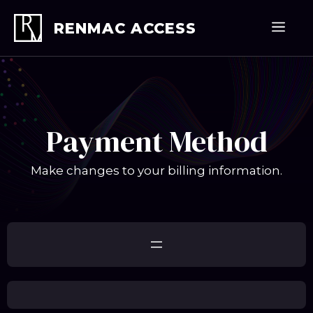
Skip
to
Men
RENMAC ACCESS
content
Payment Method
Make changes to your billing information.