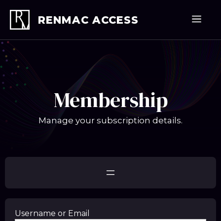
Skip
to
Men
RENMAC ACCESS
content
Membership
Manage your subscription details.
Username or Email