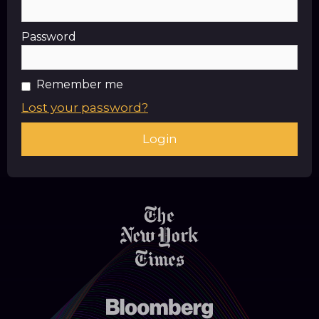
Password
Remember me
Lost your password?