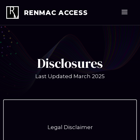
Skip
to
Men
RENMAC ACCESS
content
Disclosures
Last Updated March 2025
Legal Disclaimer