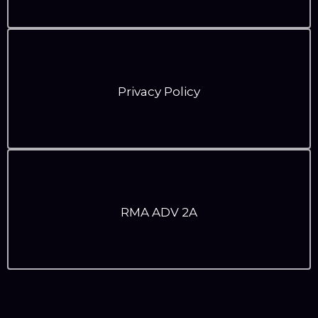
Privacy Policy
RMA ADV 2A