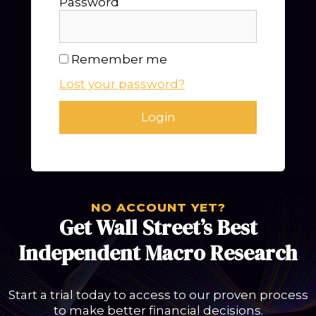
Password
Remember me
Lost your password?
NO ACCOUNT YET?
Get Wall Street’s Best
Independent Macro Research
Start a trial today to access to our proven process
to make better financial decisions.