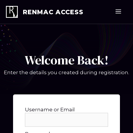
Skip
to
Men
RENMAC ACCESS
content
Welcome Back!
Enter the details you created during registration.
Username or Email