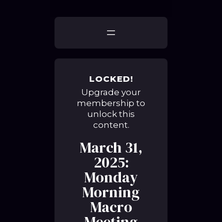
LOCKED!
Upgrade your
membership to
unlock this
content.
March 31,
2025:
Monday
Morning
Macro
Meeting