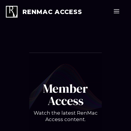
Skip
to
Men
RENMAC ACCESS
content
Member
Access
Watch the latest RenMac
Access content.