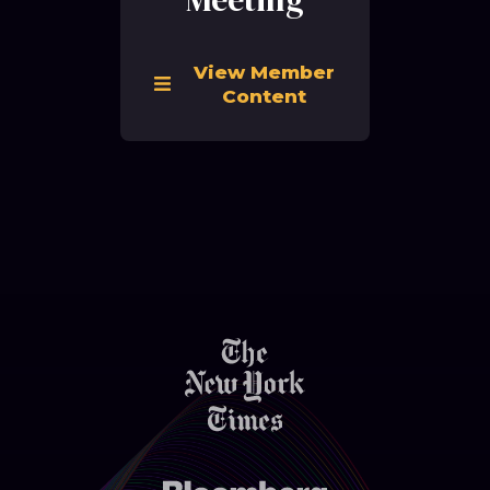
View Member
Content