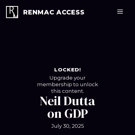
Skip
to
Men
RENMAC ACCESS
content
LOCKED!
Upgrade your
membership to unlock
this content.
Neil Dutta
on GDP
July 30, 2025