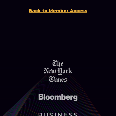
Back to Member Access