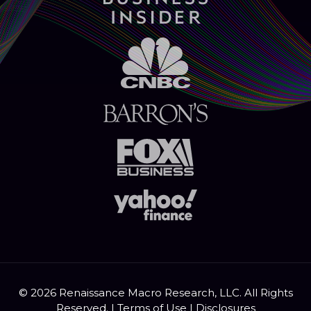
© 2026 Renaissance Macro Research, LLC. All Rights
Reserved. |
Terms of Use
|
Disclosures