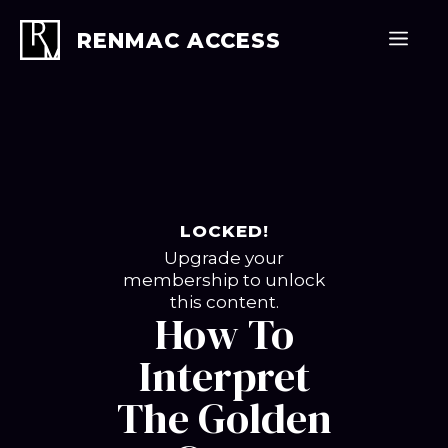
Skip
to
Men
RENMAC ACCESS
content
LOCKED!
Upgrade your
membership to unlock
this content.
How To
Interpret
The Golden