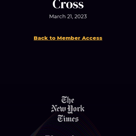
Cross
March 21, 2023
Back to Member Access