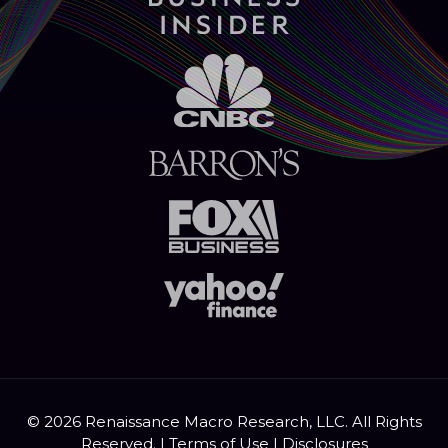
© 2026 Renaissance Macro Research, LLC. All Rights
Reserved. |
Terms of Use
|
Disclosures