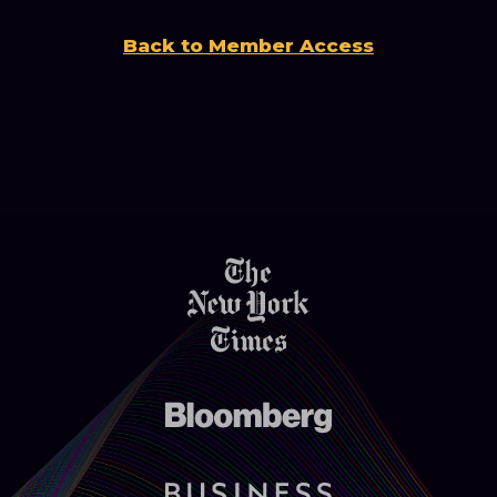
Back to Member Access