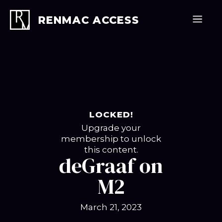
Skip
to
Men
RENMAC ACCESS
content
LOCKED!
Upgrade your
membership to unlock
this content.
deGraaf on
M2
March 21, 2023