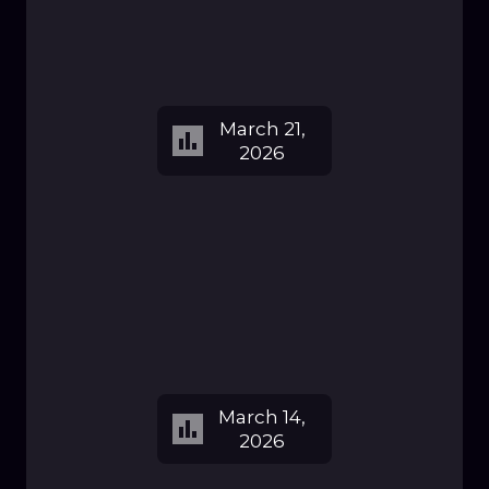
March 21,
2026
March 14,
2026