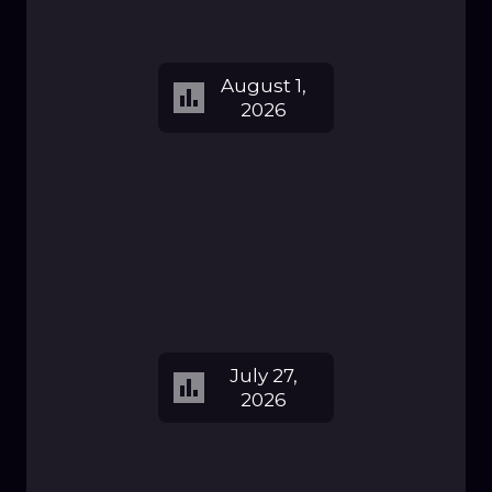
August 1,
2026
July 27,
2026