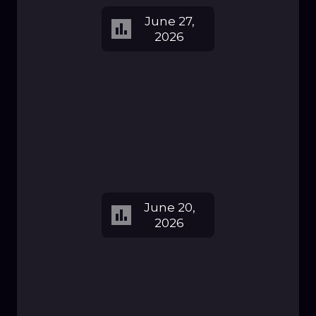
June 27,
2026
June 20,
2026