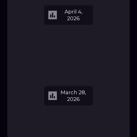
April 4,
2026
March 28,
2026