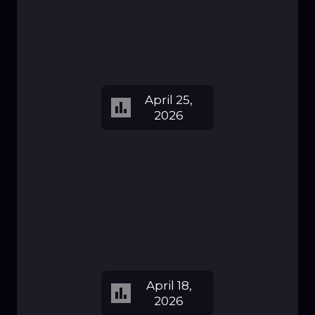
April 25,
2026
April 18,
2026