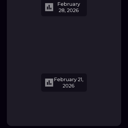
February
28, 2026
February 21,
2026