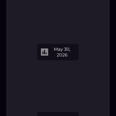
May 30,
2026