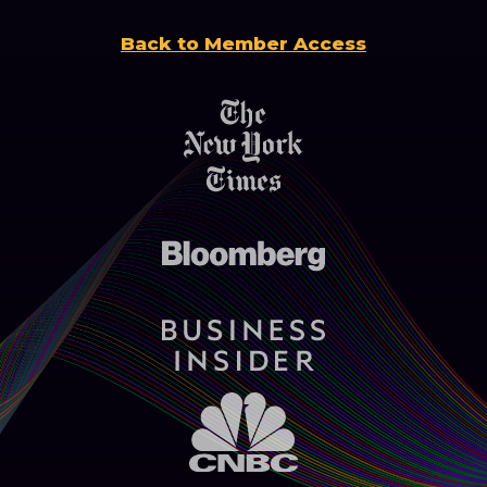
Back to Member Access