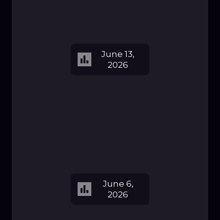
June 13,
2026
June 6,
2026