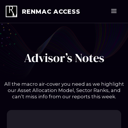
Skip
to
Men
RENMAC ACCESS
content
Advisor’s Notes
All the macro air-cover you need as we highlight
our Asset Allocation Model, Sector Ranks, and
can’t miss info from our reports this week.