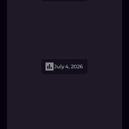
July 4, 2026