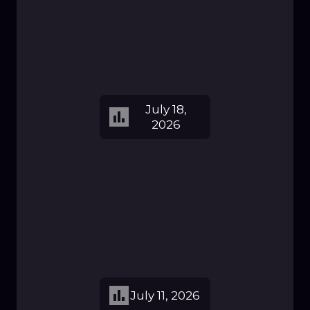
July 18,
2026
July 11, 2026