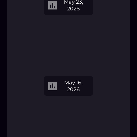
May 23,
2026
May 16,
2026