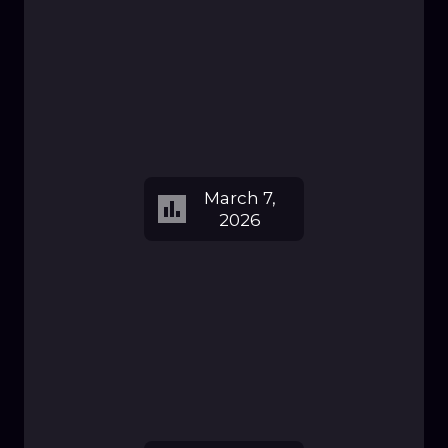
March 7,
2026