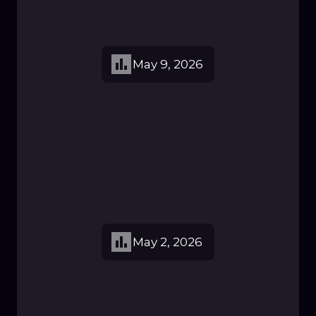
May 9, 2026
May 2, 2026