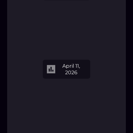
April 11,
2026