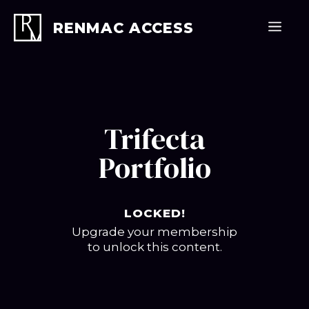
Skip
to
Men
RENMAC ACCESS
content
Trifecta
Portfolio
LOCKED!
Upgrade your membership
to unlock this content.