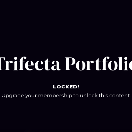
Trifecta Portfoli
LOCKED!
Upgrade your membership to unlock this content.