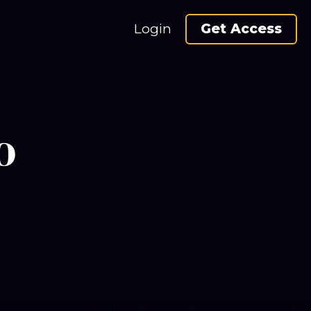
Login
Get Access
o