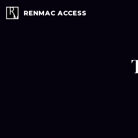
Skip
to
RENMAC ACCESS
content