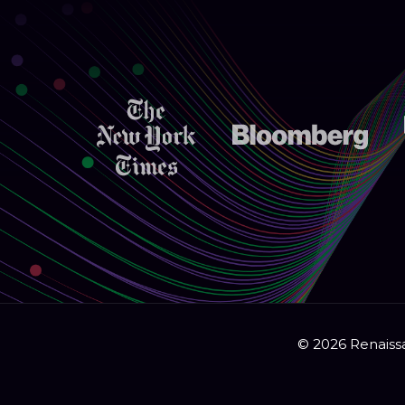
© 2026 Renaissa