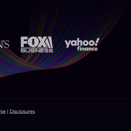
Use
|
Disclosures