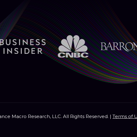
nce Macro Research, LLC. All Rights Reserved. |
Terms of 