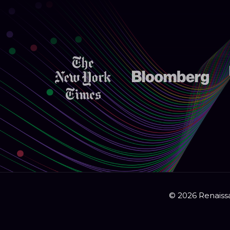
© 2026 Renaissa