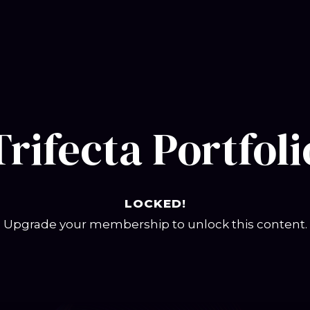
Trifecta Portfoli
LOCKED!
Upgrade your membership to unlock this content.