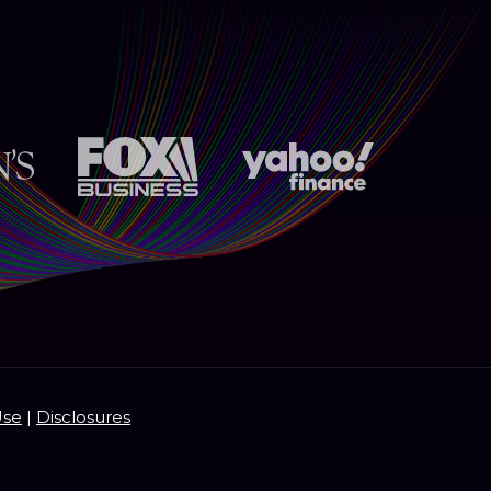
Use
|
Disclosures