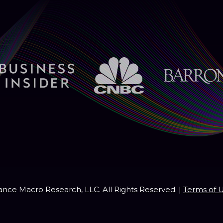
nce Macro Research, LLC. All Rights Reserved. |
Terms of 