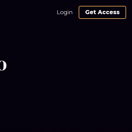
Login
Get Access
o