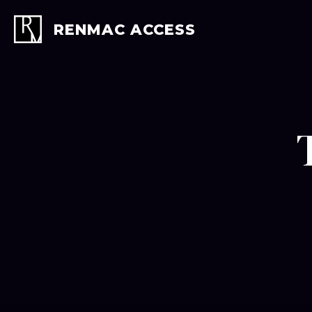
Skip
to
RENMAC ACCESS
content