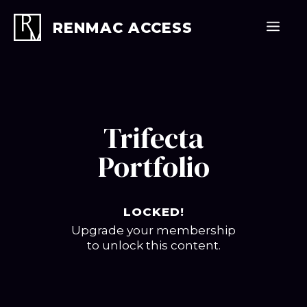
Skip
to
Men
RENMAC ACCESS
content
Trifecta
Portfolio
LOCKED!
Upgrade your membership
to unlock this content.