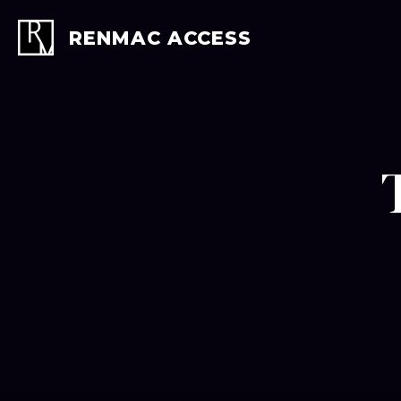
Skip
to
RENMAC ACCESS
content