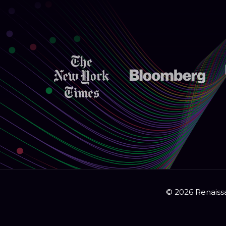
© 2026 Renaissa