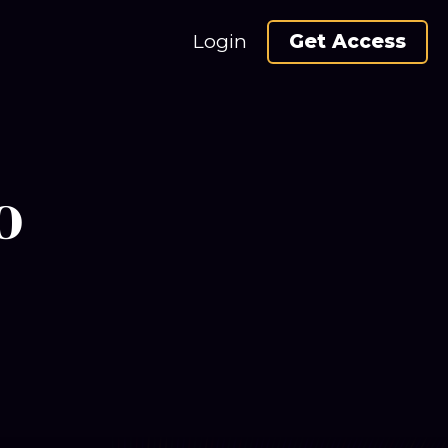
Login
Get Access
o