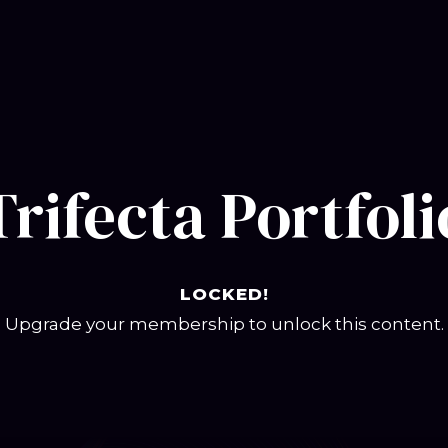
Trifecta Portfoli
LOCKED!
Upgrade your membership to unlock this content.