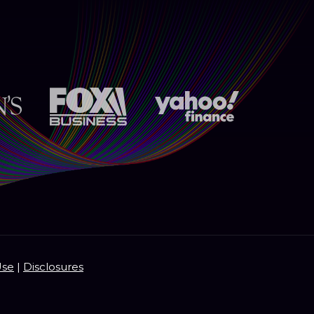
Use
|
Disclosures