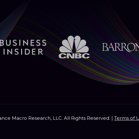
nce Macro Research, LLC. All Rights Reserved. |
Terms of 