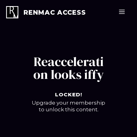
Skip
to
Men
RENMAC ACCESS
content
Reaccelerati
on looks iffy
LOCKED!
Upgrade your membership
to unlock this content.