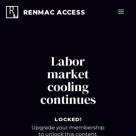
Skip
to
Men
RENMAC ACCESS
content
Labor
market
cooling
continues
LOCKED!
Upgrade your membership
to unlock this content.