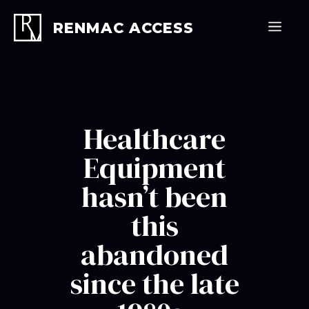
Skip
to
Men
RENMAC ACCESS
content
Healthcare
Equipment
hasn’t been
this
abandoned
since the late