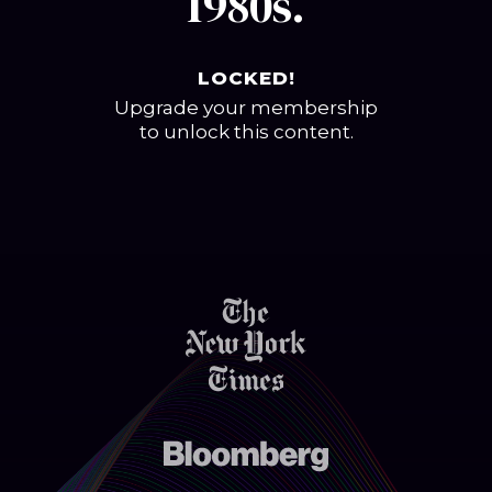
1980s.
LOCKED!
Upgrade your membership
to unlock this content.