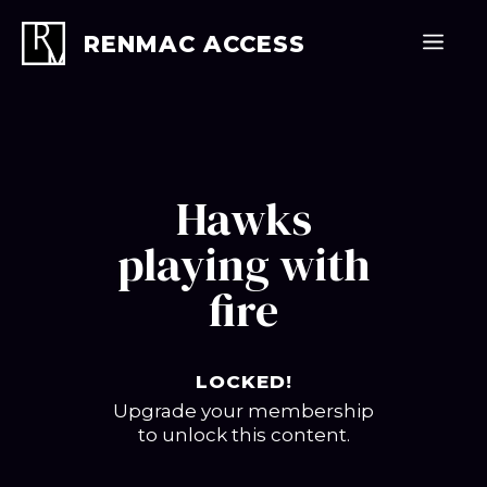
Skip
to
Men
RENMAC ACCESS
content
Hawks
playing with
fire
LOCKED!
Upgrade your membership
to unlock this content.