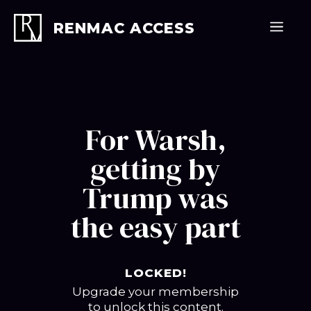
Skip
to
Men
RENMAC ACCESS
content
For Warsh,
getting by
Trump was
the easy part
LOCKED!
Upgrade your membership
to unlock this content.