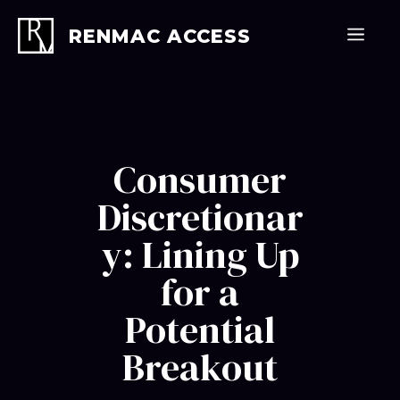
Skip
to
Men
RENMAC ACCESS
content
Consumer
Discretionar
y: Lining Up
for a
Potential
Breakout