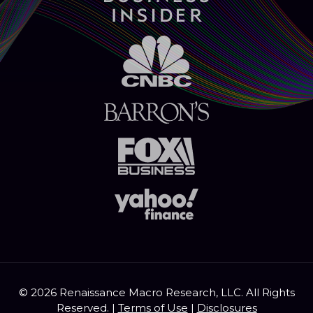
© 2026 Renaissance Macro Research, LLC. All Rights
Reserved. |
Terms of Use
|
Disclosures