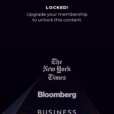
LOCKED!
Upgrade your membership
to unlock this content.