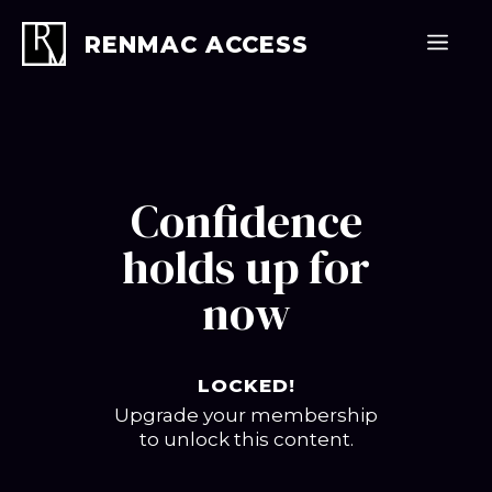
Skip
to
Men
RENMAC ACCESS
content
Confidence
holds up for
now
LOCKED!
Upgrade your membership
to unlock this content.