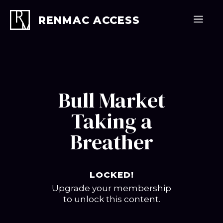
Skip
to
Men
RENMAC ACCESS
content
Bull Market
Taking a
Breather
LOCKED!
Upgrade your membership
to unlock this content.