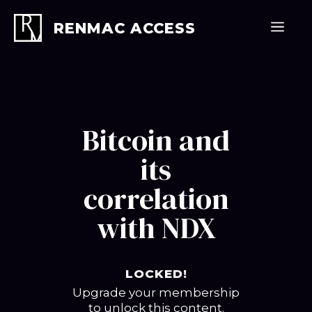
Skip
to
Men
RENMAC ACCESS
content
Bitcoin and
its
correlation
with NDX
LOCKED!
Upgrade your membership
to unlock this content.