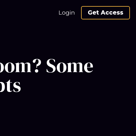
Login
Get Access
 boom? Some
bts