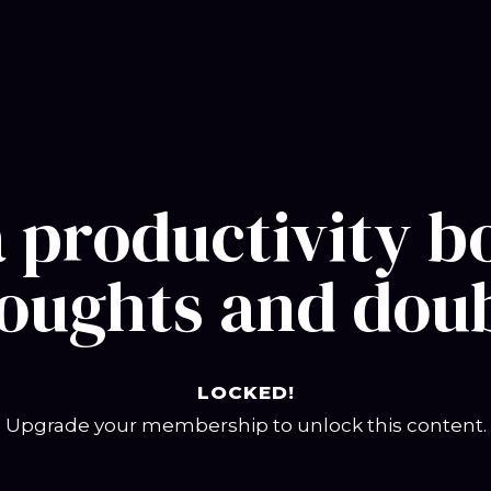
a productivity
oughts and dou
LOCKED!
Upgrade your membership to unlock this content.