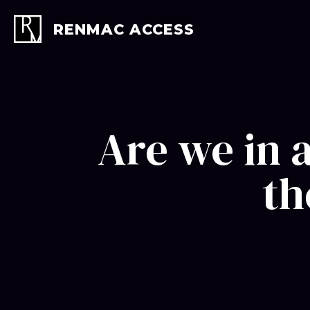
Skip
to
RENMAC ACCESS
content
Are we in 
th