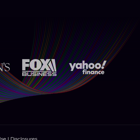
Use
|
Disclosures