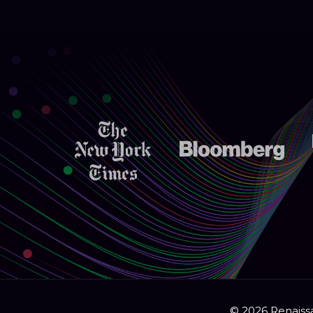
© 2026 Renaissa