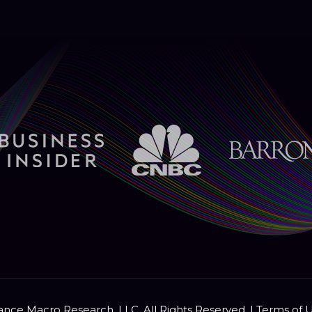
nce Macro Research, LLC. All Rights Reserved. |
Terms of 