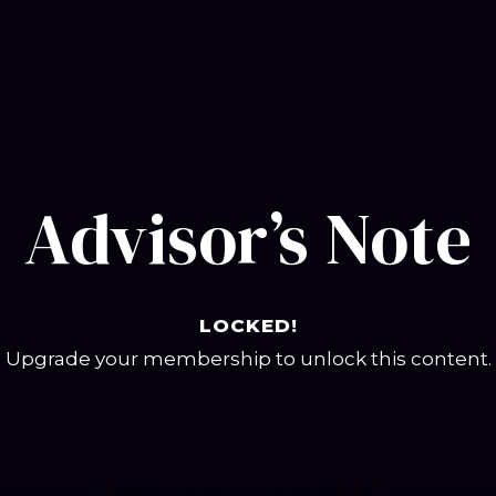
Advisor’s Note
LOCKED!
Upgrade your membership to unlock this content.