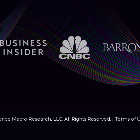
nce Macro Research, LLC. All Rights Reserved. |
Terms of 