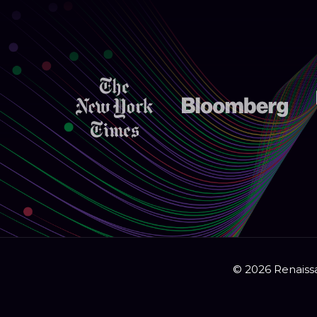
© 2026 Renaissa