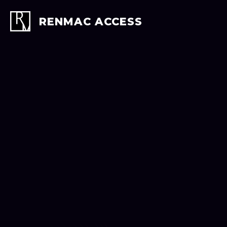
Skip
to
RENMAC ACCESS
content