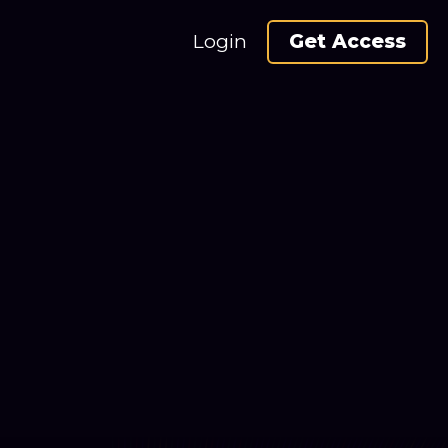
Login
Get Access