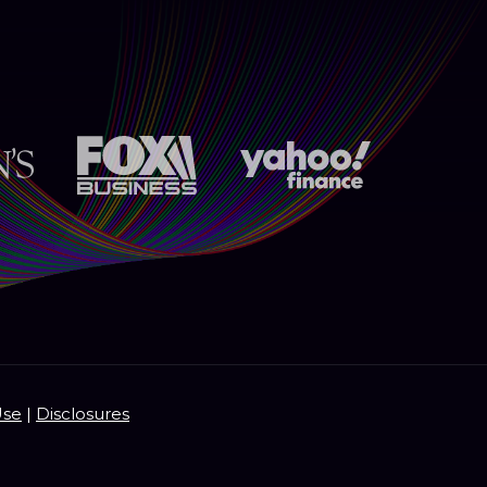
Use
|
Disclosures