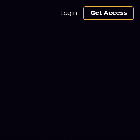
Login
Get Access