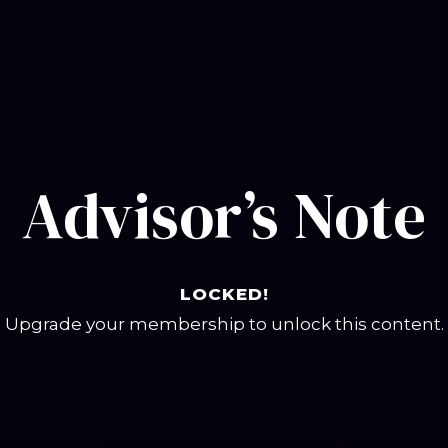
Advisor’s Note
LOCKED!
Upgrade your membership to unlock this content.