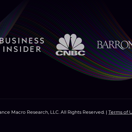
nce Macro Research, LLC. All Rights Reserved. |
Terms of 