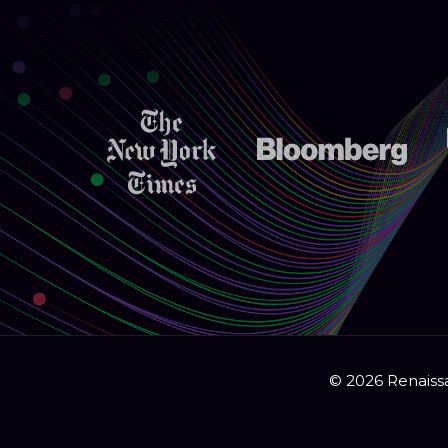
© 2026 Renaissa