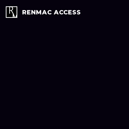
Skip
to
RENMAC ACCESS
content