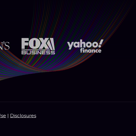
Use
|
Disclosures