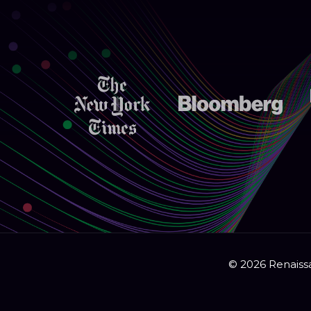
© 2026 Renaissa