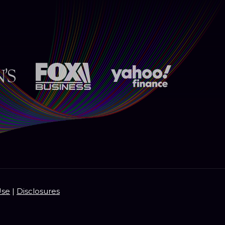
Use
|
Disclosures