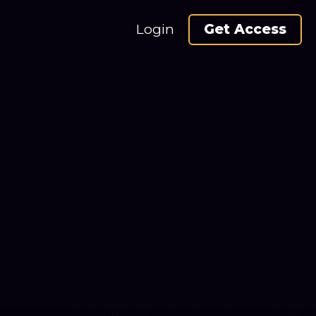
Login
Get Access