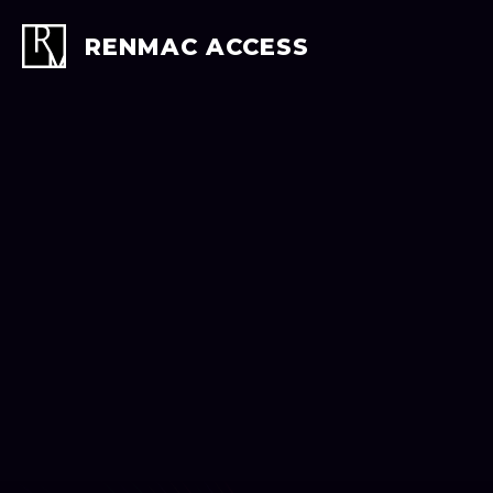
Skip
to
RENMAC ACCESS
content