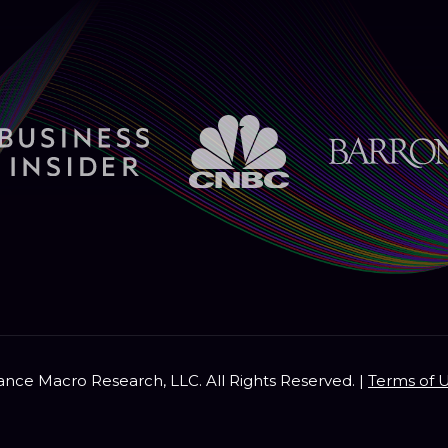
nce Macro Research, LLC. All Rights Reserved. |
Terms of 