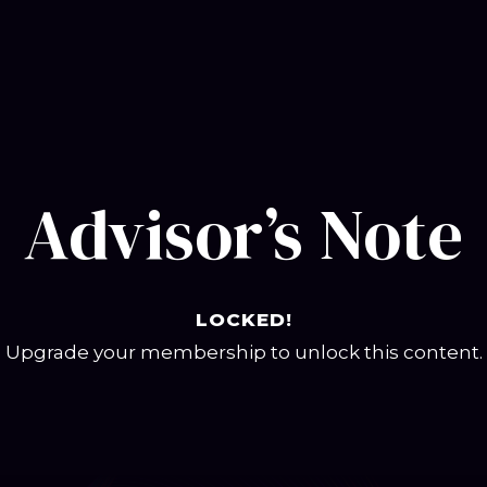
Advisor’s Note
LOCKED!
Upgrade your membership to unlock this content.