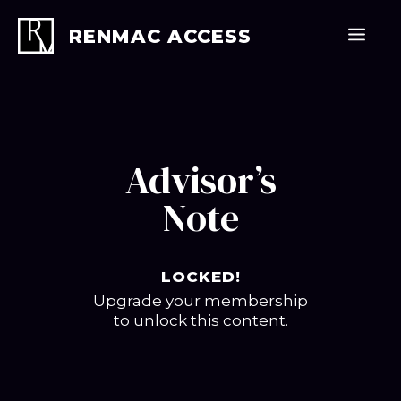
Skip
to
Men
RENMAC ACCESS
content
Advisor’s
Note
LOCKED!
Upgrade your membership
to unlock this content.