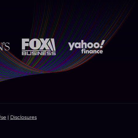
Use
|
Disclosures