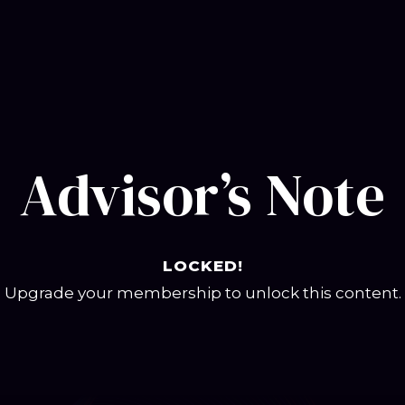
Advisor’s Note
LOCKED!
Upgrade your membership to unlock this content.