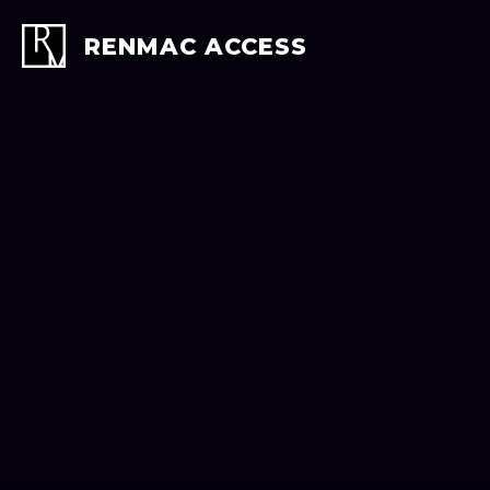
Skip
to
RENMAC ACCESS
content