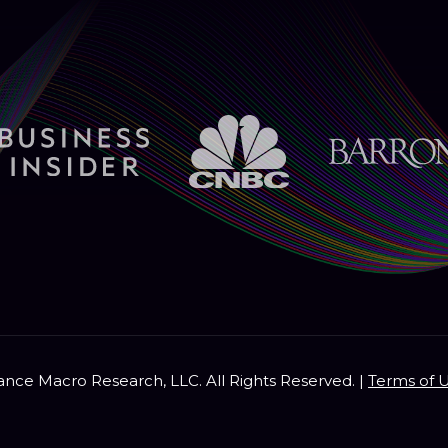
nce Macro Research, LLC. All Rights Reserved. |
Terms of 