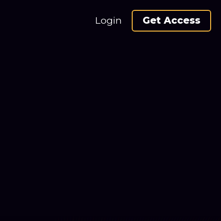
Login
Get Access