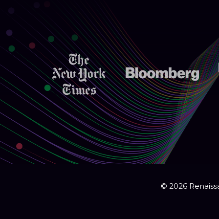
© 2026 Renaissa