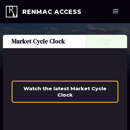
Skip
to
Men
RENMAC ACCESS
content
Market Cycle Clock
Watch the latest Market Cycle
Clock