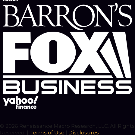
© 2026 Renaissance Macro Research, LLC. All Rights
Reserved. |
Terms of Use
|
Disclosures