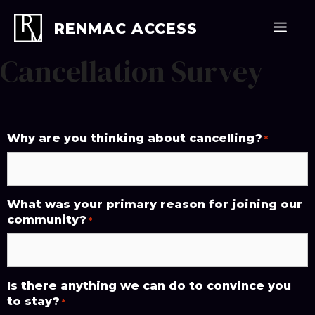
Skip
to
Men
RENMAC ACCESS
content
Cancellation Survey
Why are you thinking about cancelling?
*
What was your primary reason for joining our
community?
*
Is there anything we can do to convince you
to stay?
*