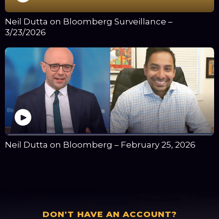
Neil Dutta on Bloomberg Surveillance –
3/23/2026
Neil Dutta on Bloomberg – February 25, 2026
DON'T HAVE AN ACCOUNT?