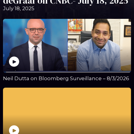
deGraaf on CNBC- July 18, 2025
July 18, 2025
Neil Dutta on Bloomberg Surveillance – 8/3/2026