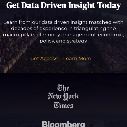
Get Data Driven Insight Today
Learn from our data driven insight matched with
decades of experience in triangulating the
macro-pillars of money management: economic,
policy, and strategy.
Get Access
Learn More