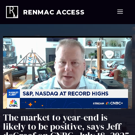
Skip
to
Men
RENMAC ACCESS
content
The market to year-end is
likely to be positive, says Jeff