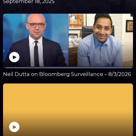
September 18, 2025
Neil Dutta on Bloomberg Surveillance – 8/3/2026