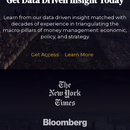
Get Data Driven Insight Today
Learn from our data driven insight matched with
decades of experience in triangulating the
macro-pillars of money management: economic,
policy, and strategy.
Get Access
Learn More