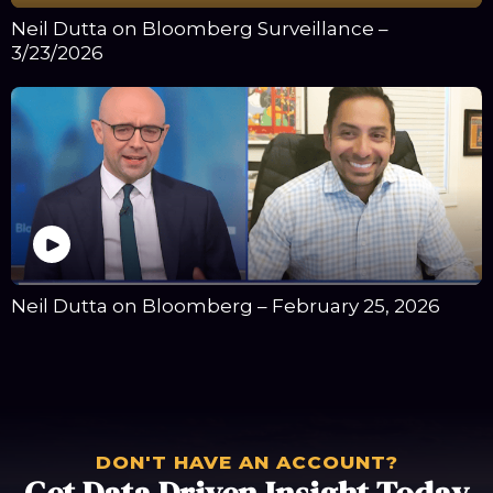
Neil Dutta on Bloomberg Surveillance –
3/23/2026
Neil Dutta on Bloomberg – February 25, 2026
DON'T HAVE AN ACCOUNT?