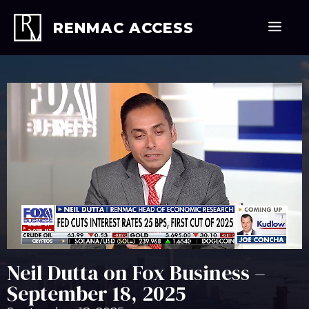
Skip
to
Men
RENMAC ACCESS
content
Neil Dutta on Fox Business –
September 18, 2025