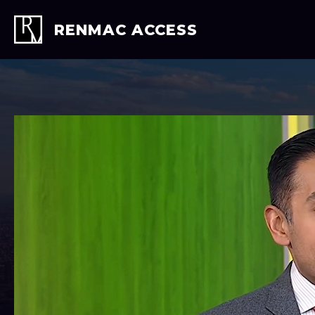
Skip
to
RENMAC ACCESS
content