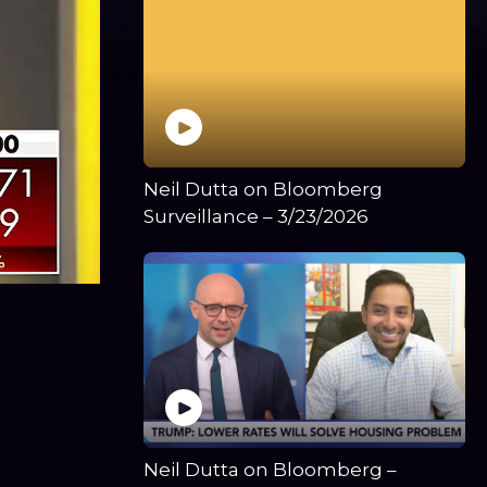
Neil Dutta on Bloomberg
Surveillance – 3/23/2026
Neil Dutta on Bloomberg –