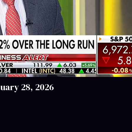
nuary 28, 2026