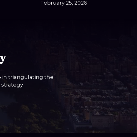
February 25, 2026
ay
in triangulating the
strategy.