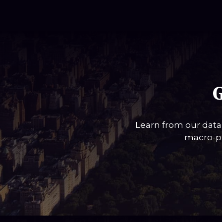
G
Learn from our data
macro-pi