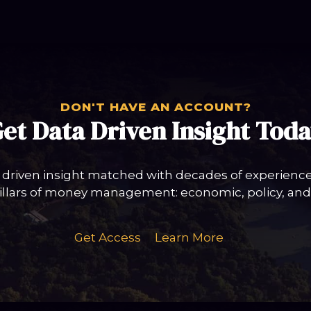
DON'T HAVE AN ACCOUNT?
et Data Driven Insight Tod
 driven insight matched with decades of experience 
llars of money management: economic, policy, and 
Get Access
Learn More