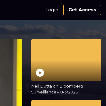
Login
Get Access
Neil Dutta on Bloomberg
Surveillance – 8/3/2026