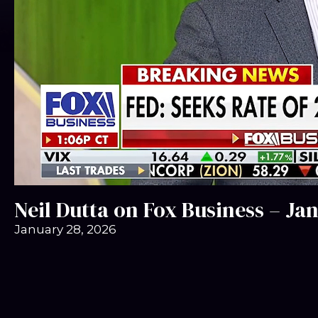
Neil Dutta on Fox Business – Ja
January 28, 2026