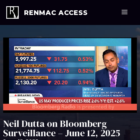
Skip
to
Men
RENMAC ACCESS
content
Neil Dutta on Bloomberg
Surveillance – June 12, 2025