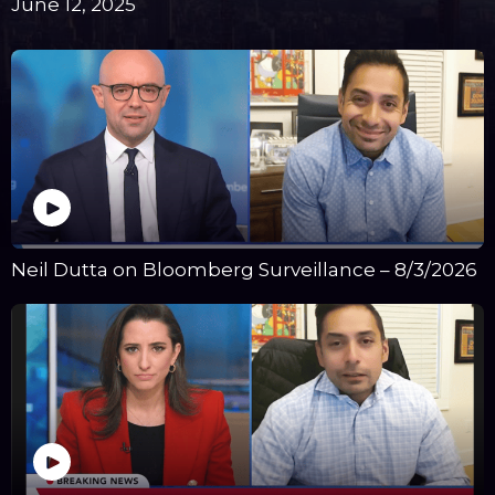
June 12, 2025
Neil Dutta on Bloomberg Surveillance – 8/3/2026