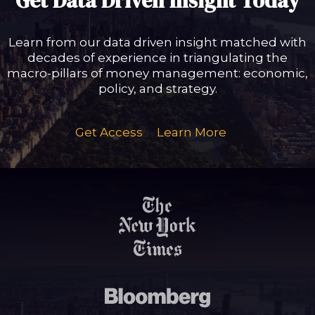
Get Data Driven Insight Today
Learn from our data driven insight matched with
decades of experience in triangulating the
macro-pillars of money management: economic,
policy, and strategy.
Get Access
Learn More