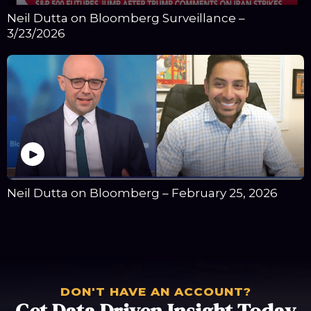
Neil Dutta on Bloomberg Surveillance –
3/23/2026
Neil Dutta on Bloomberg – February 25, 2026
DON'T HAVE AN ACCOUNT?