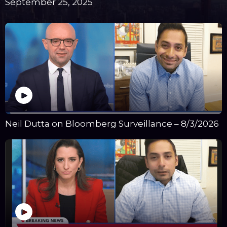
September 25, 2025
Neil Dutta on Bloomberg Surveillance – 8/3/2026