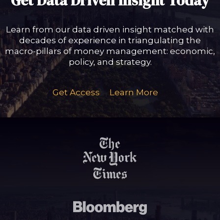
Get Data Driven Insight Today
Learn from our data driven insight matched with
decades of experience in triangulating the
macro-pillars of money management: economic,
policy, and strategy.
Get Access
Learn More