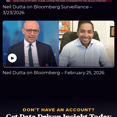
Neil Dutta on Bloomberg Surveillance –
3/23/2026
Neil Dutta on Bloomberg – February 25, 2026
DON'T HAVE AN ACCOUNT?