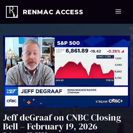
Skip
to
Men
RENMAC ACCESS
content
Jeff deGraaf on CNBC Closing
Bell – February 19, 2026