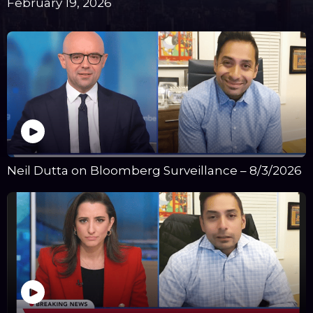
February 19, 2026
Neil Dutta on Bloomberg Surveillance – 8/3/2026