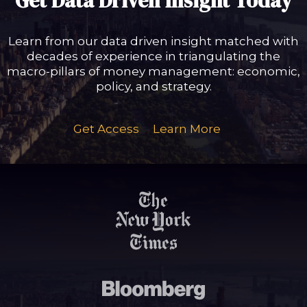
Get Data Driven Insight Today
Learn from our data driven insight matched with
decades of experience in triangulating the
macro-pillars of money management: economic,
policy, and strategy.
Get Access
Learn More