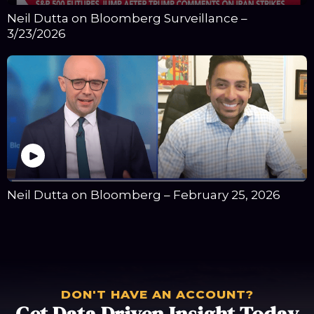
Neil Dutta on Bloomberg Surveillance –
3/23/2026
Neil Dutta on Bloomberg – February 25, 2026
DON'T HAVE AN ACCOUNT?