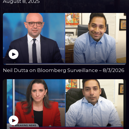
August 8, 2025
Neil Dutta on Bloomberg Surveillance – 8/3/2026