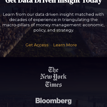
Get Data Driven Insight Today
Learn from our data driven insight matched with
decades of experience in triangulating the
macro-pillars of money management: economic,
policy, and strategy.
Get Access
Learn More