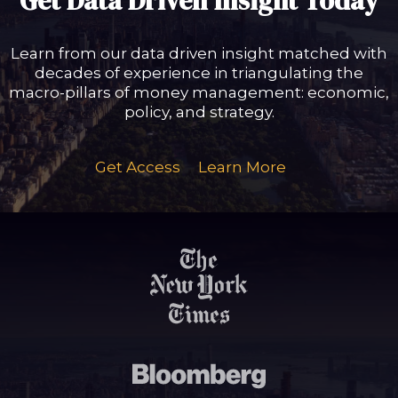
Get Data Driven Insight Today
Learn from our data driven insight matched with
decades of experience in triangulating the
macro-pillars of money management: economic,
policy, and strategy.
Get Access
Learn More