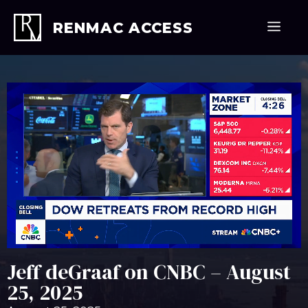
Skip
to
Men
RENMAC ACCESS
content
Jeff deGraaf on CNBC – August
25, 2025