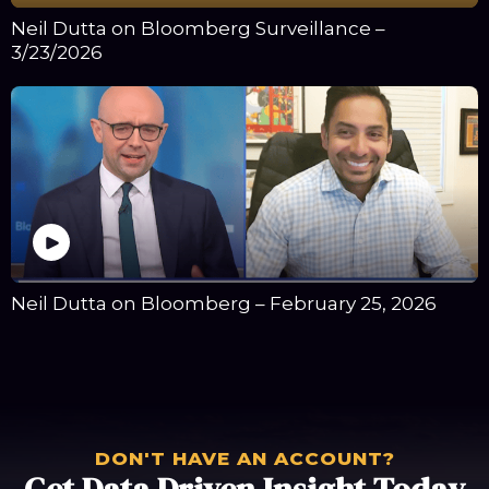
Neil Dutta on Bloomberg Surveillance –
3/23/2026
Neil Dutta on Bloomberg – February 25, 2026
DON'T HAVE AN ACCOUNT?