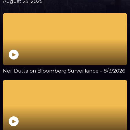
August 25, 2025
Neil Dutta on Bloomberg Surveillance – 8/3/2026