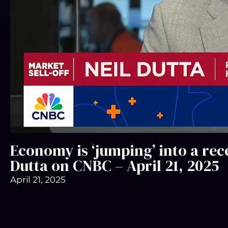
Economy is ‘jumping’ into a rec
Dutta on CNBC – April 21, 2025
April 21, 2025