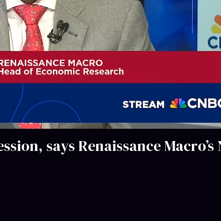
ession, says Renaissance Macro’s 