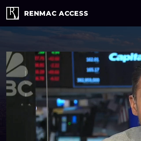
Skip
to
RENMAC ACCESS
content