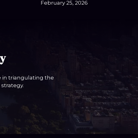
February 25, 2026
ay
in triangulating the
strategy.