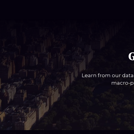
G
Learn from our data
macro-pi