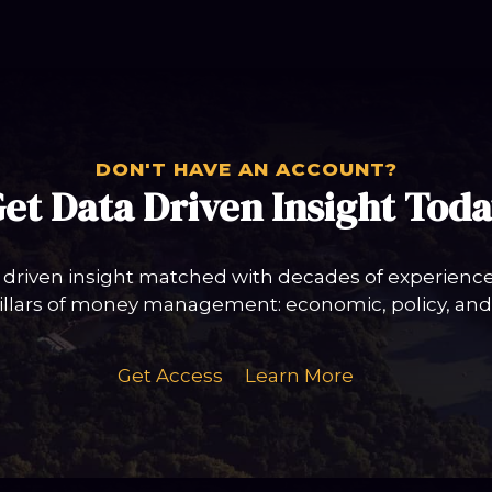
DON'T HAVE AN ACCOUNT?
et Data Driven Insight Tod
 driven insight matched with decades of experience 
llars of money management: economic, policy, and 
Get Access
Learn More