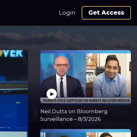
Login
Get Access
Neil Dutta on Bloomberg
Surveillance – 8/3/2026