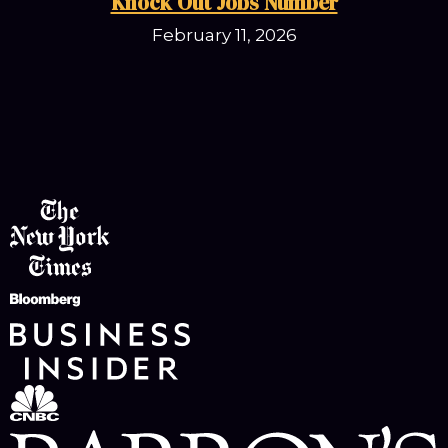
Knock Out Jobs Number
February 11, 2026