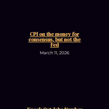
CPI on the money for
consensus, but not the
Fed
March 11, 2026