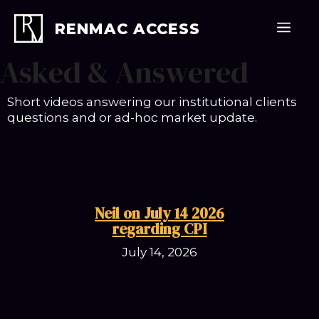
Skip
to
Men
RENMAC ACCESS
content
Asked & Answered
Short videos answering our institutional clients
questions and or ad-hoc market update.
Neil on July 14 2026
regarding CPI
July 14, 2026