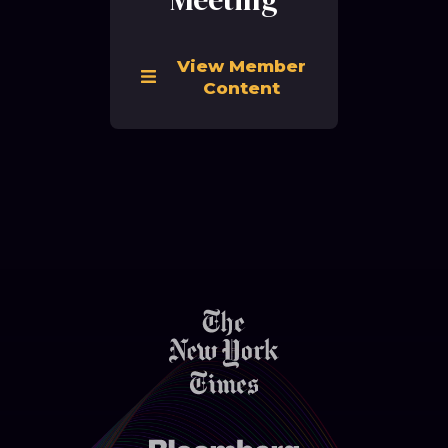
View Member
Content