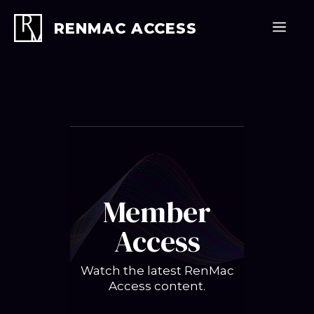
Skip
to
Men
RENMAC ACCESS
content
Member
Access
Watch the latest RenMac
Access content.