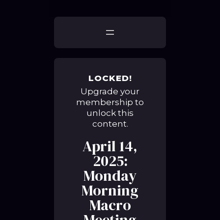
LOCKED!
Upgrade your
membership to
unlock this
content.
April 14,
2025:
Monday
Morning
Macro
Meeting